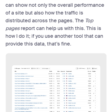
can show not only the overall performance
of a site but also how the traffic is
distributed across the pages. The
Top
pages
report can help us with this. This is
how I do it; if you use another tool that can
provide this data, that’s fine.