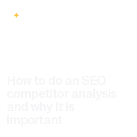
/
BLOG
SEO
Services
Back
Back
Industries
SEO
How to do an SEO
Healthcare S
Visib
Blog
competitor analysis
SEO & Vis
and why it is
Finance SEO
Contact us
important
SEO cons
Product team
Ecommerce 
Technica