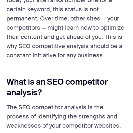
today your site ranks number one for a
certain keyword, this status is not
permanent. Over time, other sites — your
competitors — might learn how to optimize
their content and get ahead of you. This is
why SEO competitive analysis should be a
constant initiative for any business.
What is an SEO competitor
analysis?
The SEO competitor analysis is the
process of identifying the strengths and
weaknesses of your competitor websites.