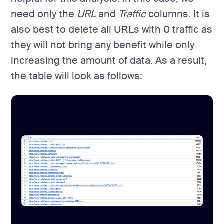
need only the
URL
and
Traffic
columns. It is
also best to delete all URLs with 0 traffic as
they will not bring any benefit while only
increasing the amount of data. As a result,
the table will look as follows: