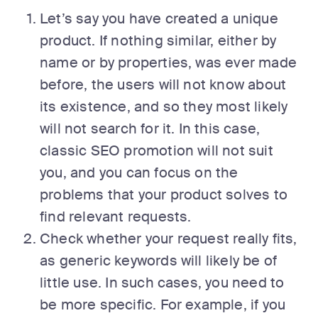
Let’s say you have created a unique
product. If nothing similar, either by
name or by properties, was ever made
before, the users will not know about
its existence, and so they most likely
will not search for it. In this case,
classic SEO promotion will not suit
you, and you can focus on the
problems that your product solves to
find relevant requests.
Check whether your request really fits,
as generic keywords will likely be of
little use. In such cases, you need to
be more specific. For example, if you