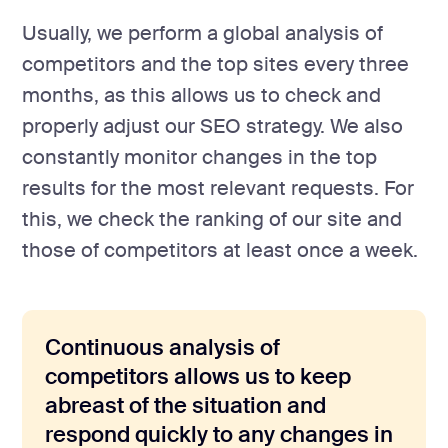
Usually, we perform a global analysis of
competitors and the top sites every three
months, as this allows us to check and
properly adjust our SEO strategy. We also
constantly monitor changes in the top
results for the most relevant requests. For
this, we check the ranking of our site and
those of competitors at least once a week.
Continuous analysis of
competitors allows us to keep
abreast of the situation and
respond quickly to any changes in