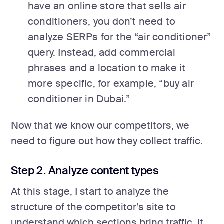
have an online store that sells air
conditioners, you don’t need to
analyze SERPs for the “air conditioner”
query. Instead, add commercial
phrases and a location to make it
more specific, for example, “buy air
conditioner in Dubai.”
Now that we know our competitors, we
need to figure out how they collect traffic.
Step 2. Analyze content types
At this stage, I start to analyze the
structure of the competitor’s site to
understand which sections bring traffic. It