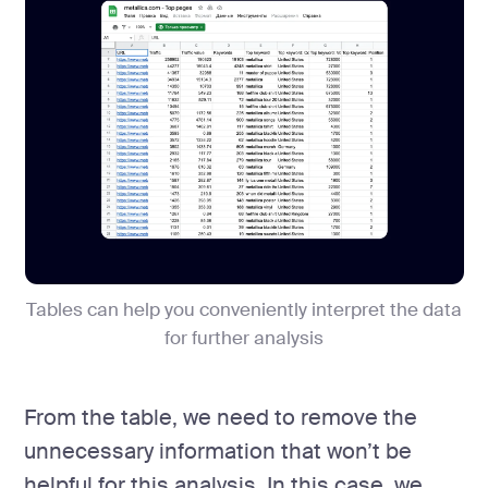
Tables can help you conveniently interpret the data
for further analysis
From the table, we need to remove the
unnecessary information that won’t be
helpful for this analysis. In this case, we