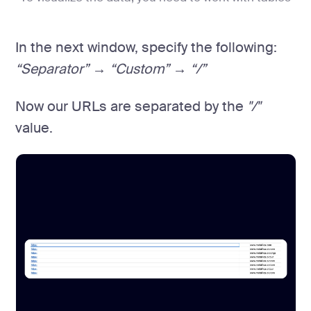
In the next window, specify the following:
“Separator” → “Custom” → “/”
Now our URLs are separated by the
"/"
value.