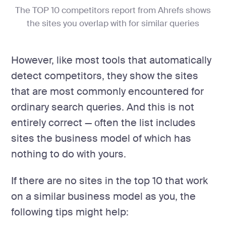
The TOP 10 competitors report from Ahrefs shows
the sites you overlap with for similar queries
However, like most tools that automatically
detect competitors, they show the sites
that are most commonly encountered for
ordinary search queries. And this is not
entirely correct — оften the list includes
sites the business model of which has
nothing to do with yours.
If there are no sites in the top 10 that work
on a similar business model as you, the
following tips might help: