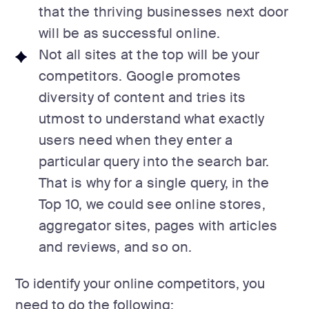
that the thriving businesses next door
will be as successful online.
Not all sites at the top will be your
competitors. Google promotes
diversity of content and tries its
utmost to understand what exactly
users need when they enter a
particular query into the search bar.
That is why for a single query, in the
Top 10, we could see online stores,
aggregator sites, pages with articles
and reviews, and so on.
To identify your online competitors, you
need to do the following: