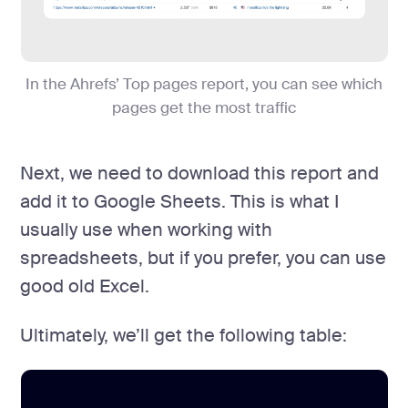
In the Ahrefs’ Top pages report, you can see which
pages get the most traffic
Next, we need to download this report and
add it to Google Sheets. This is what I
usually use when working with
spreadsheets, but if you prefer, you can use
good old Excel.
Ultimately, we’ll get the following table: