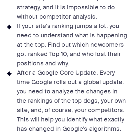
strategy, and it is impossible to do
without competitor analysis.
If your site’s ranking jumps a lot, you
need to understand what is happening
at the top. Find out which newcomers
got ranked Top 10, and who lost their
positions and why.
After a Google Core Update. Every
time Google rolls out a global update,
you need to analyze the changes in
the rankings of the top dogs, your own
site, and, of course, your competitors.
This will help you identify what exactly
has changed in Google’s algorithms.