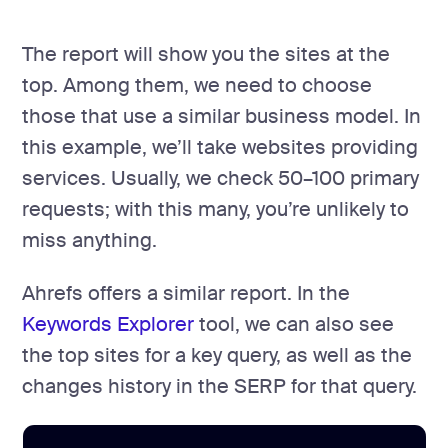
The report will show you the sites at the
top. Among them, we need to choose
those that use a similar business model. In
this example, we’ll take websites providing
services. Usually, we check 50–100 primary
requests; with this many, you’re unlikely to
miss anything.
Ahrefs offers a similar report. In the
Keywords Explorer
tool, we can also see
the top sites for a key query, as well as the
changes history in the SERP for that query.