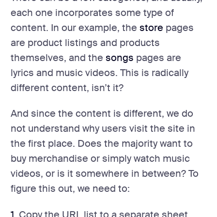
each one incorporates some type of
content. In our example, the
store
pages
are product listings and products
themselves, and the
songs
pages are
lyrics and music videos. This is radically
different content, isn’t it?
And since the content is different, we do
not understand why users visit the site in
the first place. Does the majority want to
buy merchandise or simply watch music
videos, or is it somewhere in between? To
figure this out, we need to:
1.
Copy the URL list to a separate sheet.