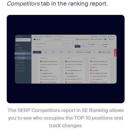
Competitors
tab in the ranking report.
The SERP Competitors report in SE Ranking allows
you to see who occupies the TOP-10 positions and
track changes