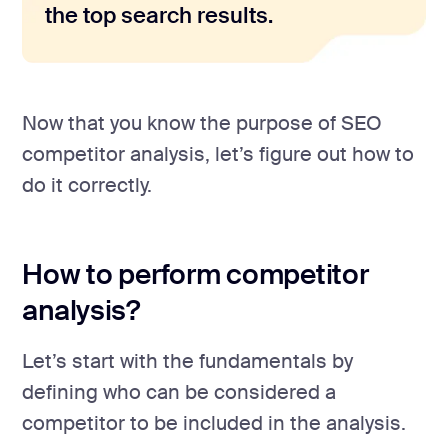
the top search results.
Now that you know the purpose of SEO
competitor analysis, let’s figure out how to
do it correctly.
How to perform competitor
analysis?
Let’s start with the fundamentals by
defining who can be considered a
competitor to be included in the analysis.