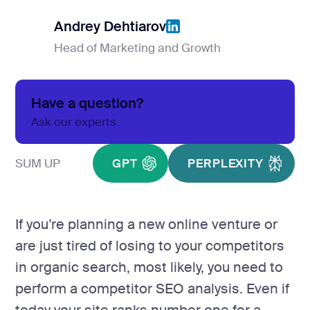
Product Hu
Andrey Dehtiarov
Head of Marketing and Growth
Andrey Dehtiarov
Analyt
Report
Have a question?
Analytics &
Ask our experts
GA4 setup
SUM UP
GPT
PERPLEXITY
Analytics co
Data visualiz
If you’re planning a new online venture or
Tag Manager
are just tired of losing to your competitors
Custom SEO 
in organic search, most likely, you need to
perform a competitor SEO analysis. Even if