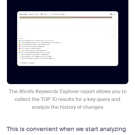
The Ahrefs Keywords Explorer report allows you to
collect the TOP 10 results for a key query and
analyze the history of changes
This is convenient when we start analyzing