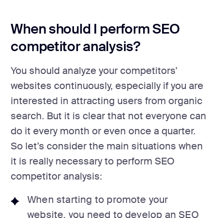
When should I perform SEO
competitor analysis?
You should analyze your competitors’
websites continuously, especially if you are
interested in attracting users from organic
search. But it is clear that not everyone can
do it every month or even once a quarter.
So let’s consider the main situations when
it is really necessary to perform SEO
competitor analysis:
When starting to promote your
website, you need to develop an SEO