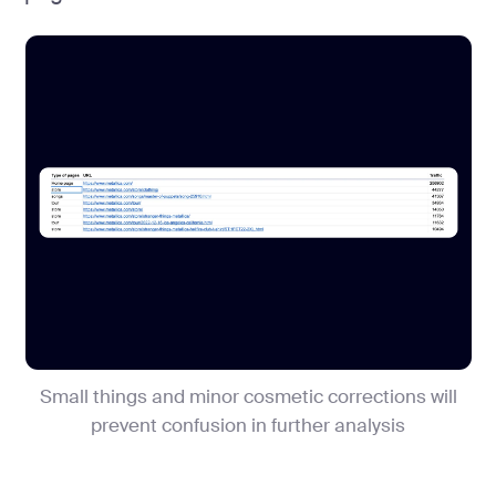
Small things and minor cosmetic corrections will
prevent confusion in further analysis