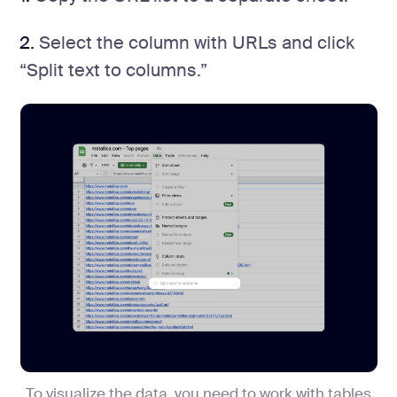
2.
Select the column with URLs and click
“Split text to columns.”
To visualize the data, you need to work with tables