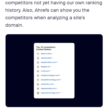
competitors not yet having our own ranking
history. Also, Ahrefs can show you the
competitors when analyzing a site’s
domain.