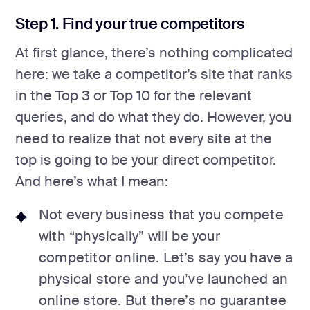
Step 1. Find your true competitors
At first glance, there’s nothing complicated
here: we take a competitor’s site that ranks
in the Top 3 or Top 10 for the relevant
queries, and do what they do. However, you
need to realize that not every site at the
top is going to be your direct competitor.
And here’s what I mean:
Not every business that you compete
with “physically” will be your
competitor online. Let’s say you have a
physical store and you’ve launched an
online store. But there’s no guarantee