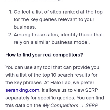
Collect a list of sites ranked at the top
for the key queries relevant to your
business.
Among these sites, identify those that
rely on a similar business model.
How to find your real competitors?
You can use any tool that can provide you
with a list of the top 10 search results for
the key phrases. At Halo Lab, we prefer
seranking.com
. It allows us to view SERP
separately for specific queries. You can find
this data on the
My Competitors → SERP