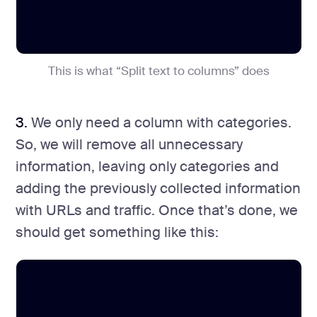
This is what “Split text to columns” does
3.
We only need a column with categories.
So, we will remove all unnecessary
information, leaving only categories and
adding the previously collected information
with URLs and traffic. Once that’s done, we
should get something like this: