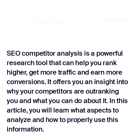
SEO audit
GET A FREE PROPOSAL
Law Firm SEO
17
MIN READ
UPDATED
13 JUNE 2025
Local SE
GET A FREE PROPOSAL
Internatio
Real Estate S
SEO competitor analysis is a powerful
research tool that can help you rank
Marke
Plumber SEO
Grow
higher, get more traffic and earn more
conversions. It offers you an insight into
Marketing
why your competitors are outranking
Conversio
you and what you can do about it. In this
optimizati
article, you will learn what aspects to
Content ma
analyze and how to properly use this
information.
Website co