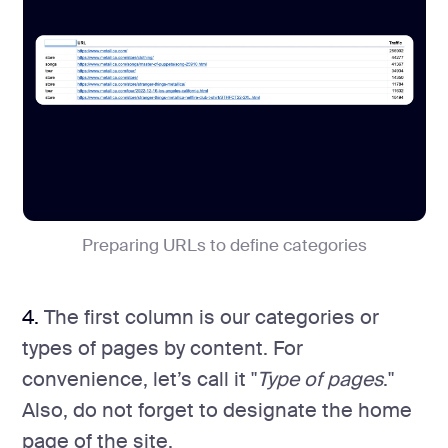
Preparing URLs to define categories
4.
The first column is our categories or
types of pages by content. For
convenience, let’s call it "
Type of pages
."
Also, do not forget to designate the home
page of the site.