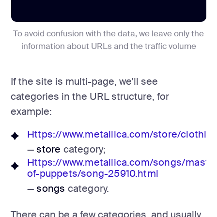
To avoid confusion with the data, we leave only the
information about URLs and the traffic volume
If the site is multi-page, we’ll see
categories in the URL structure, for
example:
Https://www.metallica.com/store/clothing
—
store
category;
Https://www.metallica.com/songs/maste
of-puppets/song-25910.html
—
songs
category.
There can be a few categories, and usually,