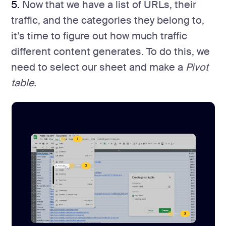
5.
Now that we have a list of URLs, their
traffic, and the categories they belong to,
it’s time to figure out how much traffic
different content generates. To do this, we
need to select our sheet and make a
Pivot
table.