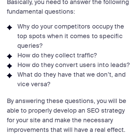
Basically, you need to answer the following
fundamental questions:
Why do your competitors occupy the
top spots when it comes to specific
queries?
How do they collect traffic?
How do they convert users into leads?
What do they have that we don’t, and
vice versa?
By answering these questions, you will be
able to properly develop an SEO strategy
for your site and make the necessary
improvements that will have a real effect.