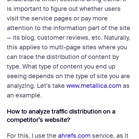
is important to figure out whether users
visit the service pages or pay more
attention to the information part of the site
— its blog, customer reviews, etc. Naturally,
this applies to multi-page sites where you
can trace the distribution of content by
type. What type of content you end up
seeing depends on the type of site you are
analyzing. Let’s take
www.metallica.com
as
an example.
How to analyze traffic distribution on a
competitor’s website?
For this, I use the
ahrefs.com
service, as it