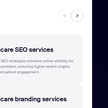
04
hcare SEO services
SEO strategies enhance online visibility for
 providers, ensuring higher search engine
nd patient engagement.
care branding services
06