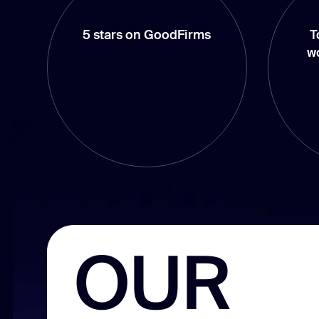
5 stars on GoodFirms
T
w
OUR