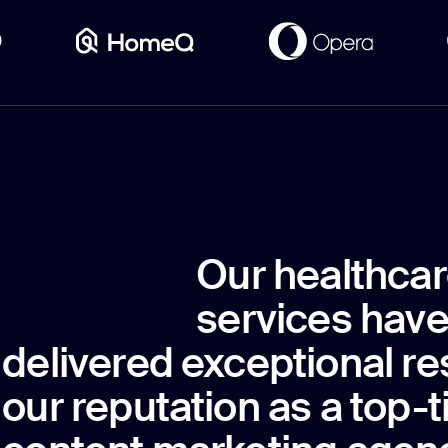
Our healthcar
services have
delivered exceptional re
our reputation as a top-t