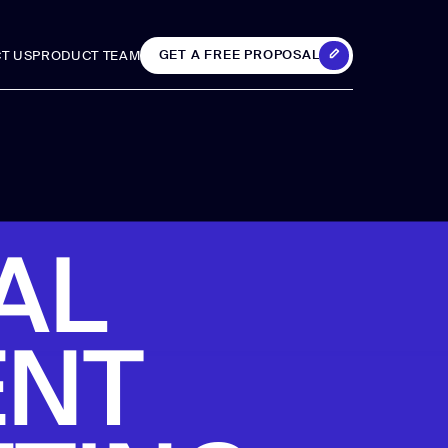
GET A FREE PROPOSAL
T US
PRODUCT TEAM
T US
PRODUCT TEAM
GET A FREE PROPOSAL
 &
Analytics &
AL
Reporting
ENT
GA4 setup
Analytics consulting
ing
Data visualization
iting
Tag Manager setup
upport
Custom SEO