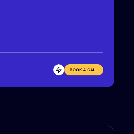
BOOK A CALL
BOOK A CALL