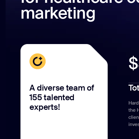
marketing
$
A diverse team of
To
155 talented
Hard
experts!
the 
clie
inve