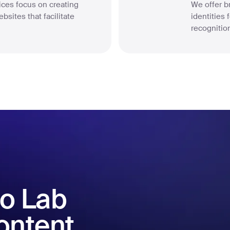
ces focus on creating
We offer br
bsites that facilitate
identities
.
recognition
o Lab
content