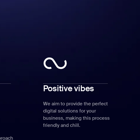
Positive vibes
We aim to provide the perfect
digital solutions for your
business, making this process
friendly and chill.
proach