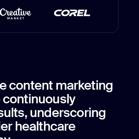
e content marketing
 continuously
sults, underscoring
ier healthcare