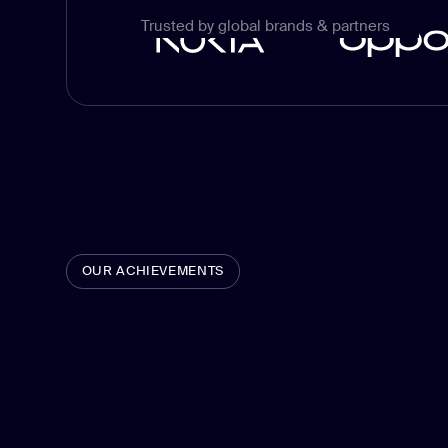
Trusted by global brands & partners
OUR ACHIEVEMENTS