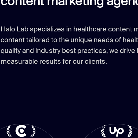
content marketing agenc
Halo Lab specializes in healthcare content 
content tailored to the unique needs of heal
quality and industry best practices, we dri
measurable results for our clients.