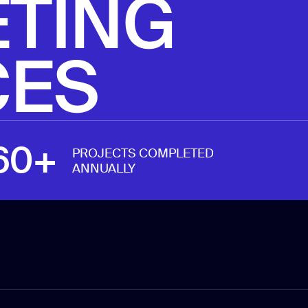
TING
reporting
CES
60+
PROJECTS COMPLETED
ANNUALLY