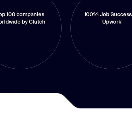
op 100 companies
100% Job Success
orldwide by Clutch
Upwork