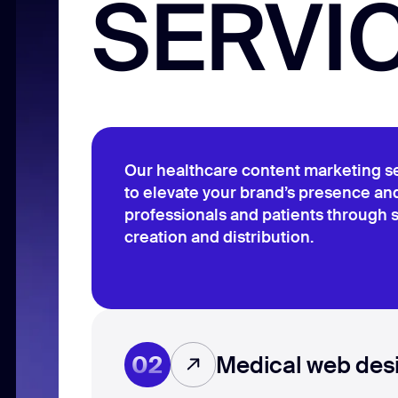
SERVI
Our healthcare content marketing s
to elevate your brand’s presence a
professionals and patients through s
creation and distribution.
02
Medical web des