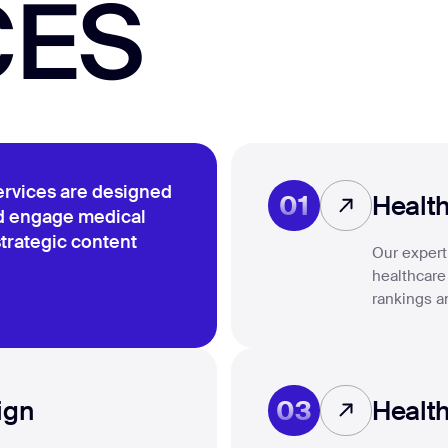
CES
ervices are designed
01
Healt
nd engage medical
trategic content
Our expert 
healthcare
rankings a
03
ign
Health