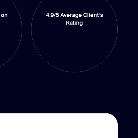
 on
4.9/5 Average Client’s
Rating