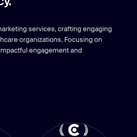
y.
marketing services, crafting engaging
thcare organizations. Focusing on
ve impactful engagement and