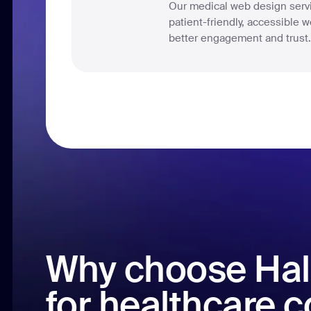
Our medical web design servi
patient-friendly, accessible we
better engagement and trust
Why choose Hal
for healthcare 