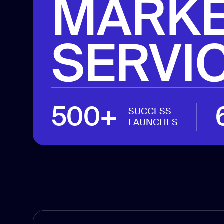
MARKE
SERVI
500+
SUCCESS
LAUNCHES