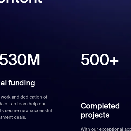
530M
500+
tal funding
 work and dedication of
Completed
Halo Lab team help our
nts secure new successful
projects
stment deals.
With our exceptional ap