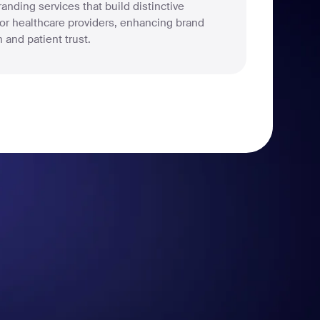
anding services that build distinctive
 for healthcare providers, enhancing brand
 and patient trust.