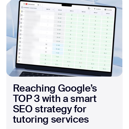
Reaching Google’s
TOP 3 with a smart
SEO strategy for
tutoring services