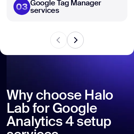
Google Tag Manager
03
services
Why choose Halo
Lab for Google
Analytics 4 setup