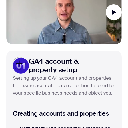
GA4 account &
01
property setup
Setting up your GA4 account and properties
to ensure accurate data collection tailored to
your specific business needs and objectives.
Creating accounts and properties