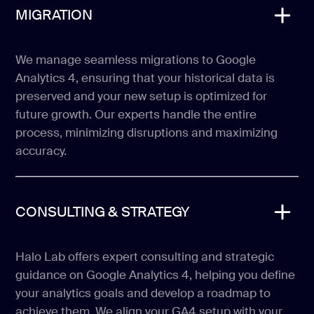
MIGRATION
We manage seamless migrations to Google
Analytics 4, ensuring that your historical data is
preserved and your new setup is optimized for
future growth. Our experts handle the entire
process, minimizing disruptions and maximizing
accuracy.
CONSULTING & STRATEGY
Halo Lab offers expert consulting and strategic
guidance on Google Analytics 4, helping you define
your analytics goals and develop a roadmap to
achieve them. We align your GA4 setup with your