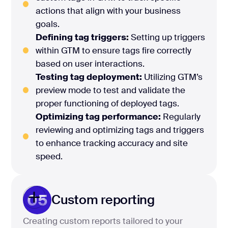
actions that align with your business
goals.
Defining tag triggers:
Setting up triggers
within GTM to ensure tags fire correctly
based on user interactions.
Testing tag deployment:
Utilizing GTM’s
preview mode to test and validate the
proper functioning of deployed tags.
Optimizing tag performance:
Regularly
reviewing and optimizing tags and triggers
to enhance tracking accuracy and site
speed.
05
Custom reporting
Creating custom reports tailored to your