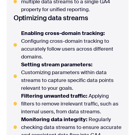
multiple data streams to a single GA4
property for unified reporting.
Optimizing data streams
Enabling cross-domain tracking:
Configuring cross-domain tracking to
accurately follow users across different
domains.
Setting stream parameters:
Customizing parameters within data
streams to capture specific data points
relevant to your goals.
Filtering unwanted traffic:
Applying
filters to remove irrelevant traffic, such as
internal users, from data streams.
Monitoring data integrity:
Regularly
checking data streams to ensure accurate