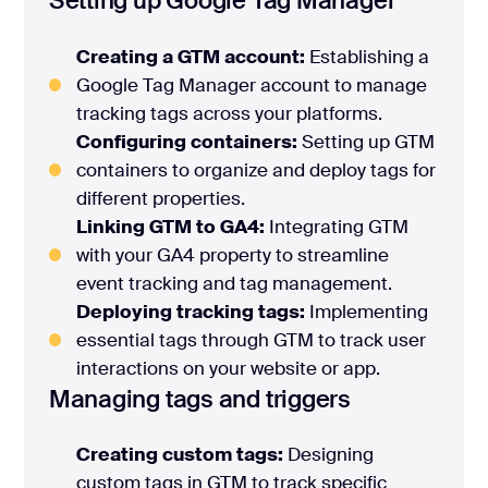
Setting up Google Tag Manager
Creating a GTM account:
Establishing a
Google Tag Manager account to manage
tracking tags across your platforms.
Configuring containers:
Setting up GTM
containers to organize and deploy tags for
different properties.
Linking GTM to GA4:
Integrating GTM
with your GA4 property to streamline
event tracking and tag management.
Deploying tracking tags:
Implementing
essential tags through GTM to track user
interactions on your website or app.
Managing tags and triggers
Creating custom tags:
Designing
custom tags in GTM to track specific