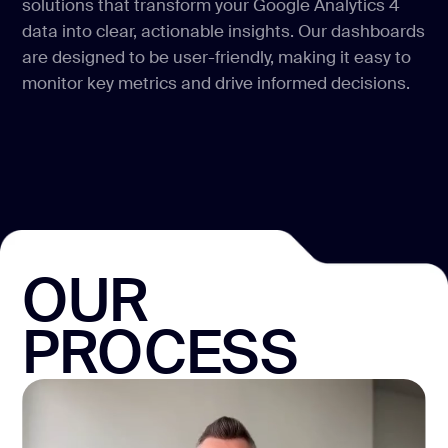
solutions that transform your Google Analytics 4
data into clear, actionable insights. Our dashboards
are designed to be user-friendly, making it easy to
monitor key metrics and drive informed decisions.
OUR
PROCESS