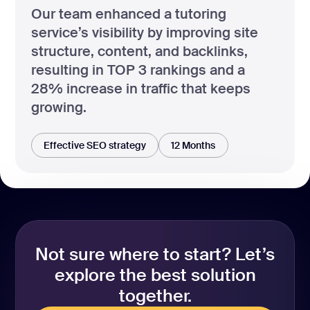
Our team enhanced a tutoring
service’s visibility by improving site
structure, content, and backlinks,
resulting in TOP 3 rankings and a
28% increase in traffic that keeps
growing.
Effective SEO strategy
12 Months
Not sure where to start? Let’s
explore the best solution
together.