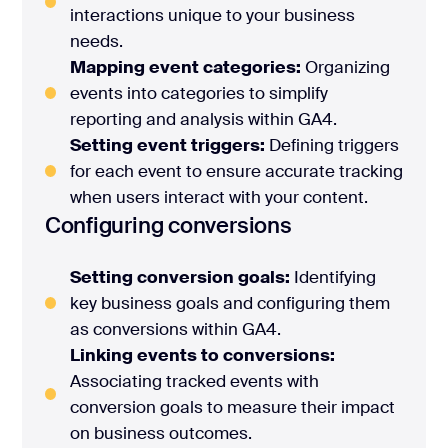
interactions unique to your business
needs.
Mapping event categories:
Organizing
events into categories to simplify
reporting and analysis within GA4.
Setting event triggers:
Defining triggers
for each event to ensure accurate tracking
when users interact with your content.
Configuring conversions
Setting conversion goals:
Identifying
key business goals and configuring them
as conversions within GA4.
Linking events to conversions:
Associating tracked events with
conversion goals to measure their impact
on business outcomes.