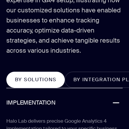
expertise in GA4 setup, illustrating how
our customized solutions have enabled
businesses to enhance tracking
accuracy, optimize data-driven
strategies, and achieve tangible results
across various industries.
BY SOLUTIONS
BY INTEGRATION P
IMPLEMENTATION
Halo Lab delivers precise Google Analytics 4
implementation tailored to your specific business