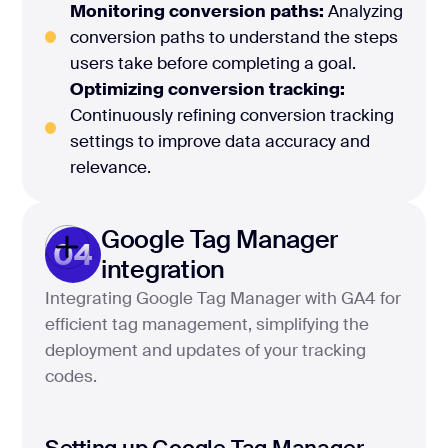
Monitoring conversion paths:
Analyzing
conversion paths to understand the steps
users take before completing a goal.
Optimizing conversion tracking:
Continuously refining conversion tracking
settings to improve data accuracy and
relevance.
Google Tag Manager
04
integration
Integrating Google Tag Manager with GA4 for
efficient tag management, simplifying the
deployment and updates of your tracking
codes.