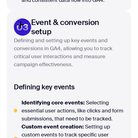
and consistent data flow into GA4.
Event & conversion
03
setup
Defining and setting up key events and
conversions in GA4, allowing you to track
critical user interactions and measure
campaign effectiveness.
Defining key events
Identifying core events:
Selecting
essential user actions, like clicks and form
submissions, that need to be tracked.
Custom event creation:
Setting up
custom events to track specific user