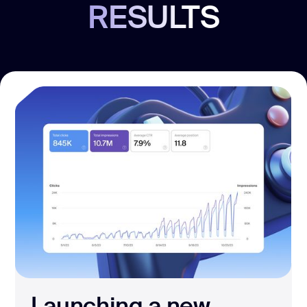
RESULTS
Launching a new