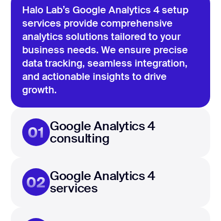
Halo Lab’s Google Analytics 4 setup
services provide comprehensive
analytics solutions tailored to your
business needs. We ensure precise
data tracking, seamless integration,
and actionable insights to drive
growth.
Google Analytics 4
01
consulting
Google Analytics 4
02
services