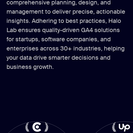
comprehensive planning, design, and
management to deliver precise, actionable
insights. Adhering to best practices, Halo
Lab ensures quality-driven GA4 solutions
for startups, software companies, and
enterprises across 30+ industries, helping
your data drive smarter decisions and
business growth.