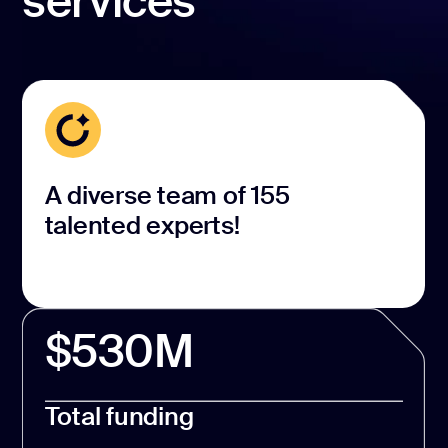
services
A diverse team of 155
talented experts!
$530M
Total funding