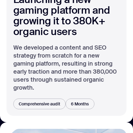
gaming platform and
growing it to 380K+
organic users
We developed a content and SEO
strategy from scratch for a new
gaming platform, resulting in strong
early traction and more than 380,000
users through sustained organic
growth.
Comprehensive audit
6 Months