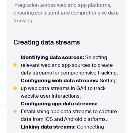
integration across web and app platforms,
ensuring consistent and comprehensive data
tracking.
Creating data streams
Identifying data sources:
Selecting
relevant web and app sources to create
data streams for comprehensive tracking.
Configuring web data streams:
Setting
up web data streams in GA4 to track
website user interactions.
Configuring app data streams:
Establishing app data streams to capture
data from iOS and Android platforms.
Linking data streams:
Connecting