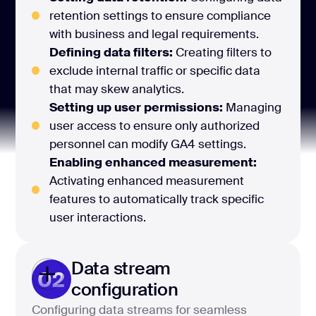
retention settings to ensure compliance
with business and legal requirements.
Defining data filters:
Creating filters to
exclude internal traffic or specific data
that may skew analytics.
Setting up user permissions:
Managing
user access to ensure only authorized
personnel can modify GA4 settings.
Enabling enhanced measurement:
Activating enhanced measurement
features to automatically track specific
user interactions.
Data stream
02
configuration
Configuring data streams for seamless