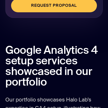
REQUEST PROPOSAL
REQUEST PROPOSAL
Google Analytics 4
setup services
showcased in our
portfolio
Our portfolio showcases Halo Lab’s