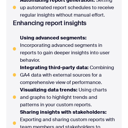
Automating report generation:
Setting
up automated report schedules to receive
regular insights without manual effort.
Enhancing report insights
Using advanced segments:
Incorporating advanced segments in
reports to gain deeper insights into user
behavior.
Integrating third-party data:
Combining
GA4 data with external sources for a
comprehensive view of performance.
Visualizing data trends:
Using charts
and graphs to highlight trends and
patterns in your custom reports.
Sharing insights with stakeholders:
Exporting and sharing custom reports with
team members and stakeholders to