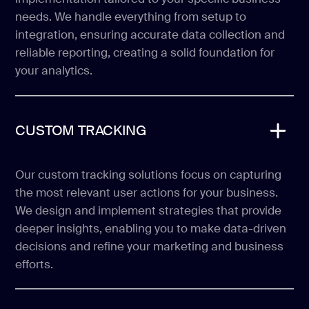
needs. We handle everything from setup to
integration, ensuring accurate data collection and
reliable reporting, creating a solid foundation for
your analytics.
CUSTOM TRACKING
Our custom tracking solutions focus on capturing
the most relevant user actions for your business.
We design and implement strategies that provide
deeper insights, enabling you to make data-driven
decisions and refine your marketing and business
efforts.