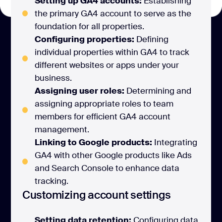
Setting up GA4 accounts:
Establishing
the primary GA4 account to serve as the
foundation for all properties.
Configuring properties:
Defining
individual properties within GA4 to track
different websites or apps under your
business.
Assigning user roles:
Determining and
assigning appropriate roles to team
members for efficient GA4 account
management.
Linking to Google products:
Integrating
GA4 with other Google products like Ads
and Search Console to enhance data
tracking.
Customizing account settings
Setting data retention:
Configuring data