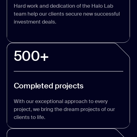
Hard work and dedication of the Halo Lab
team help our clients secure new successful
investment deals.
500+
Completed projects
With our exceptional approach to every
project, we bring the dream projects of our
clients to life.