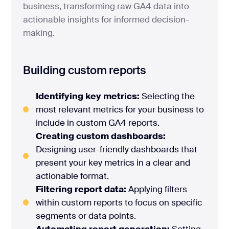
business, transforming raw GA4 data into
actionable insights for informed decision-
making.
Building custom reports
Identifying key metrics:
Selecting the
most relevant metrics for your business to
include in custom GA4 reports.
Creating custom dashboards:
Designing user-friendly dashboards that
present your key metrics in a clear and
actionable format.
Filtering report data:
Applying filters
within custom reports to focus on specific
segments or data points.