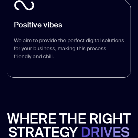
Positive vibes
We aim to provide the perfect digital solutions
for your business, making this process
friendly and chill.
WHERE THE RIGHT
STRATEGY
DRIVES