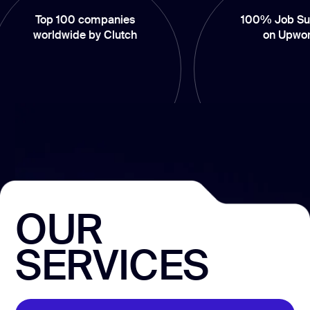
op 100 companies
100% Job Success
rldwide by Clutch
on Upwork
OUR
SERVICES