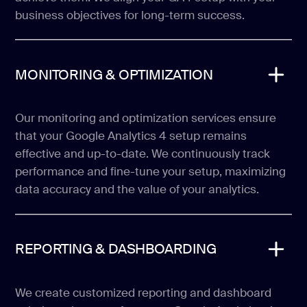
business objectives for long-term success.
MONITORING & OPTIMIZATION
Our monitoring and optimization services ensure
that your Google Analytics 4 setup remains
effective and up-to-date. We continuously track
performance and fine-tune your setup, maximizing
data accuracy and the value of your analytics.
REPORTING & DASHBOARDING
We create customized reporting and dashboard