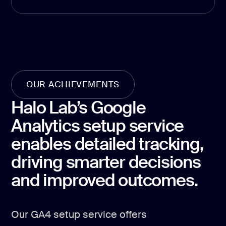
Product Hu
Analyt
Report
Analytics &
OUR ACHIEVEMENTS
Halo Lab’s Google
GA4 setup
Analytics setup service
Analytics co
enables detailed tracking,
Data visualiz
driving smarter decisions
Tag Manager
and improved outcomes.
Custom SEO 
Our GA4 setup service offers