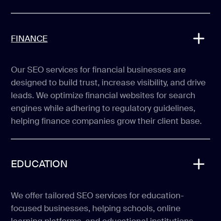
FINANCE
Our SEO services for financial businesses are
designed to build trust, increase visibility, and drive
leads. We optimize financial websites for search
engines while adhering to regulatory guidelines,
helping finance companies grow their client base.
EDUCATION
We offer tailored SEO services for education-
focused businesses, helping schools, online