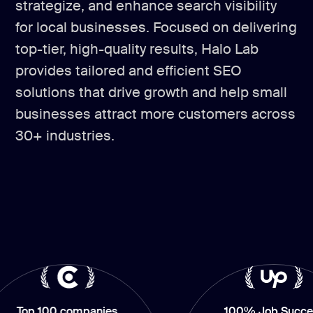
strategize, and enhance search visibility
for local businesses. Focused on delivering
top-tier, high-quality results, Halo Lab
provides tailored and efficient SEO
solutions that drive growth and help small
businesses attract more customers across
30+ industries.
100 companies
100% Job Success