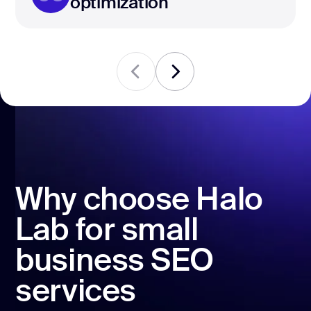
optimization
Why choose Halo
Lab for small
business SEO
services