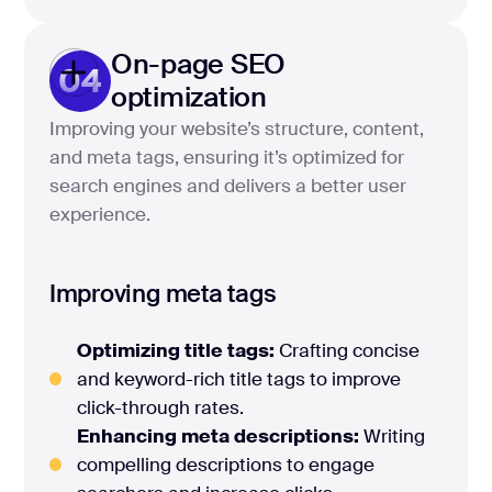
On-page SEO
04
optimization
Improving your website’s structure, content,
and meta tags, ensuring it’s optimized for
search engines and delivers a better user
experience.
Improving meta tags
Optimizing title tags:
Crafting concise
and keyword-rich title tags to improve
click-through rates.
Enhancing meta descriptions:
Writing
compelling descriptions to engage