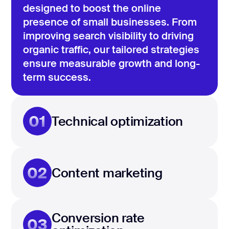
designed to boost the online
presence of small businesses. From
improving search visibility to driving
organic traffic, our tailored strategies
ensure measurable growth and long-
term success.
01
Technical optimization
02
Content marketing
Conversion rate
03