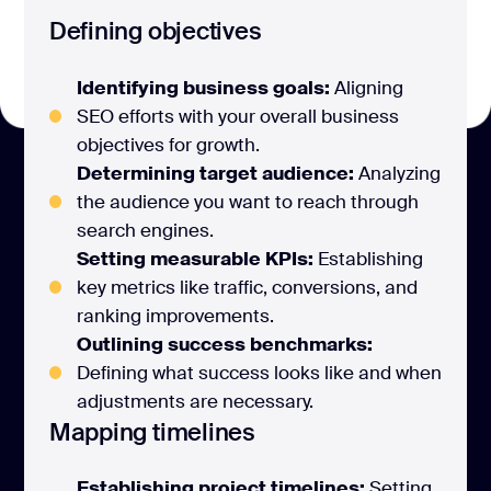
Defining objectives
Identifying business goals:
Aligning
SEO efforts with your overall business
objectives for growth.
Determining target audience:
Analyzing
the audience you want to reach through
search engines.
Setting measurable KPIs:
Establishing
key metrics like traffic, conversions, and
ranking improvements.
Outlining success benchmarks:
Defining what success looks like and when
adjustments are necessary.
Mapping timelines
Establishing project timelines:
Setting