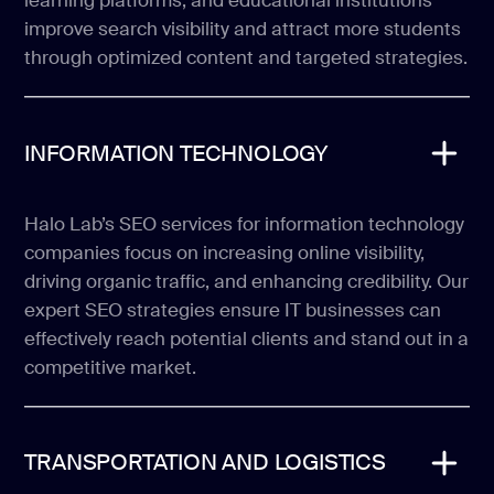
learning platforms, and educational institutions
improve search visibility and attract more students
through optimized content and targeted strategies.
INFORMATION TECHNOLOGY
Halo Lab’s SEO services for information technology
companies focus on increasing online visibility,
driving organic traffic, and enhancing credibility. Our
expert SEO strategies ensure IT businesses can
effectively reach potential clients and stand out in a
competitive market.
TRANSPORTATION AND LOGISTICS