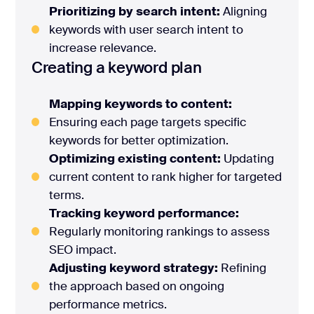
Prioritizing by search intent:
Aligning
keywords with user search intent to
increase relevance.
Creating a keyword plan
Mapping keywords to content:
Ensuring each page targets specific
keywords for better optimization.
Optimizing existing content:
Updating
current content to rank higher for targeted
terms.
Tracking keyword performance:
Regularly monitoring rankings to assess
SEO impact.
Adjusting keyword strategy:
Refining
the approach based on ongoing
performance metrics.