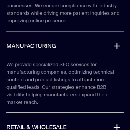
businesses. We ensure compliance with industry
standards while driving more patient inquiries and
improving online presence.
MANUFACTURING
We provide specialized SEO services for
manufacturing companies, optimizing technical
content and product listings to attract more
qualified leads. Our strategies enhance B2B
visibility, helping manufacturers expand their
market reach.
RETAIL & WHOLESALE