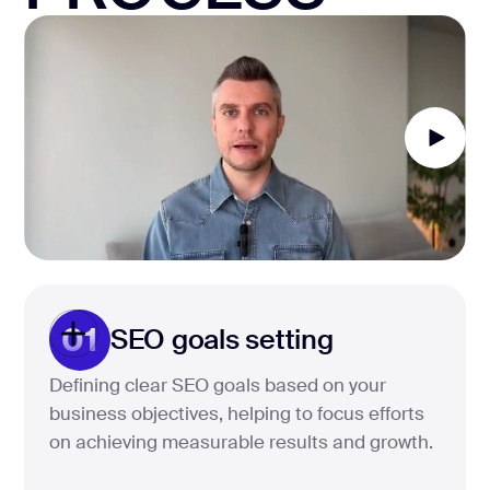
01
SEO goals setting
Defining clear SEO goals based on your
business objectives, helping to focus efforts
on achieving measurable results and growth.