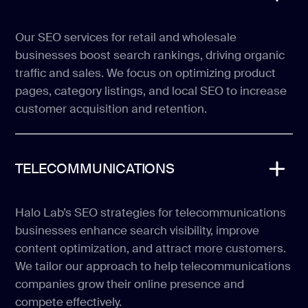
Our SEO services for retail and wholesale
businesses boost search rankings, driving organic
traffic and sales. We focus on optimizing product
pages, category listings, and local SEO to increase
customer acquisition and retention.
TELECOMMUNICATIONS
Halo Lab’s SEO strategies for telecommunications
businesses enhance search visibility, improve
content optimization, and attract more customers.
We tailor our approach to help telecommunications
companies grow their online presence and
compete effectively.