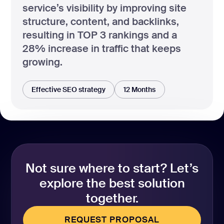
service’s visibility by improving site
structure, content, and backlinks,
resulting in TOP 3 rankings and a
28% increase in traffic that keeps
growing.
Effective SEO strategy
12 Months
Not sure where to start? Let’s
explore the best solution
together.
REQUEST PROPOSAL