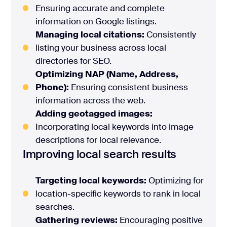
Ensuring accurate and complete
information on Google listings.
Managing local citations:
Consistently
listing your business across local
directories for SEO.
Optimizing NAP (Name, Address,
Phone):
Ensuring consistent business
information across the web.
Adding geotagged images:
Incorporating local keywords into image
descriptions for local relevance.
Improving local search results
Targeting local keywords:
Optimizing for
location-specific keywords to rank in local
searches.
Gathering reviews:
Encouraging positive