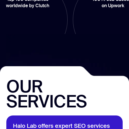
wide by Clutch
on Upwork
OUR
SERVICES
Halo Lab offers expert SEO services