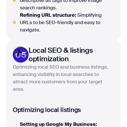
descriptive alt tags to improve image
search rankings.
Refining URL structure:
Simplifying
URLs to be SEO-friendly and easy to
navigate.
Local SEO & listings
05
optimization
Optimizing local SEO and business listings,
enhancing visibility in local searches to
attract more customers from your target
area.
Optimizing local listings
Setting up Google My Business: