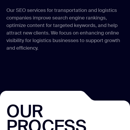
Our SEO services for transportation and logistics
companies improve search engine rankings,
optimize content for targeted keywords, and help
attract new clients. We focus on enhancing online
visibility for logistics businesses to support growth
and efficiency.
OUR
PROCESS