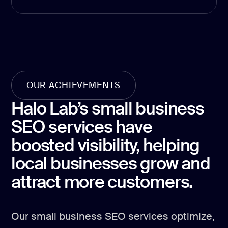
Product Hu
Analyt
Report
Analytics &
OUR ACHIEVEMENTS
Halo Lab’s small business
GA4 setup
SEO services have
Analytics co
boosted visibility, helping
Data visualiz
local businesses grow and
Tag Manager
attract more customers.
Custom SEO 
Our small business SEO services optimize,