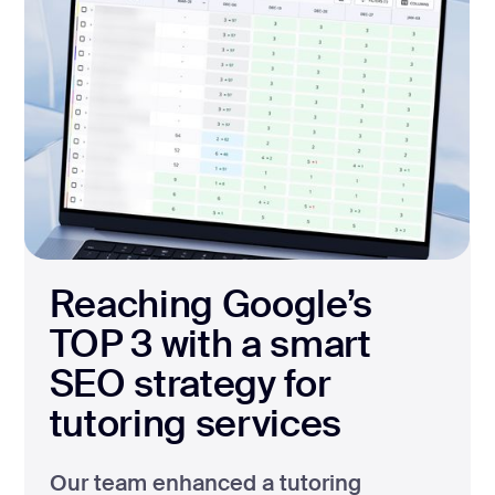
Reaching Google’s
TOP 3 with a smart
SEO strategy for
tutoring services
Our team enhanced a tutoring