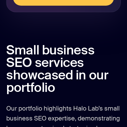
REQUEST PROPOSAL
Small business
SEO services
showcased in our
portfolio
Our portfolio highlights Halo Lab’s small
business SEO expertise, demonstrating