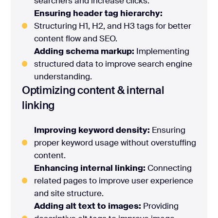
searchers and increase clicks.
Ensuring header tag hierarchy:
Structuring H1, H2, and H3 tags for better
content flow and SEO.
Adding schema markup:
Implementing
structured data to improve search engine
understanding.
Optimizing content & internal
linking
Improving keyword density:
Ensuring
proper keyword usage without overstuffing
content.
Enhancing internal linking:
Connecting
related pages to improve user experience
and site structure.
Adding alt text to images:
Providing