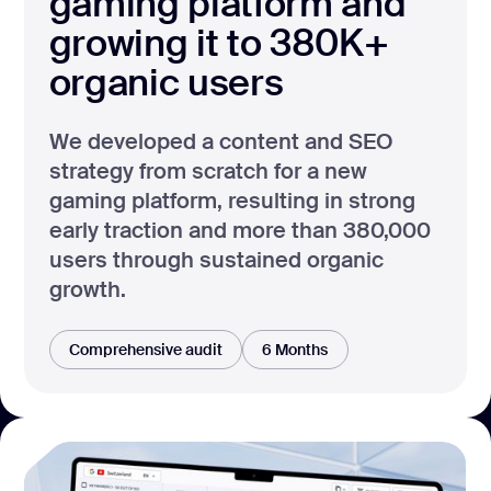
gaming platform and
growing it to 380K+
organic users
We developed a content and SEO
strategy from scratch for a new
gaming platform, resulting in strong
early traction and more than 380,000
users through sustained organic
growth.
Comprehensive audit
6 Months