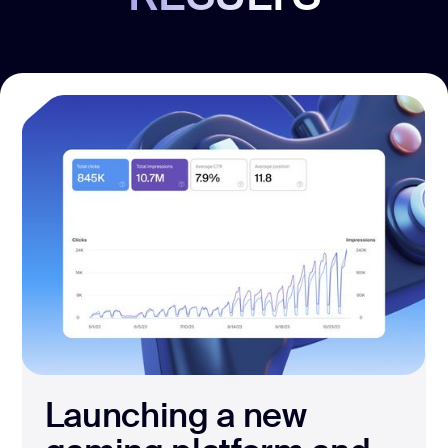
Launching a new