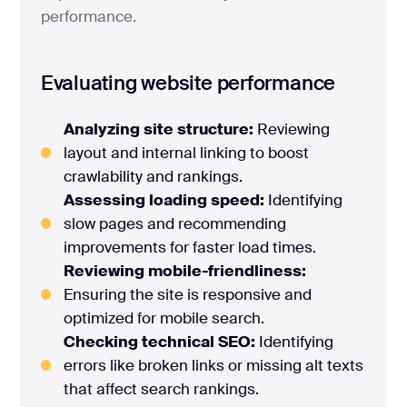
performance.
Evaluating website performance
Analyzing site structure:
Reviewing
layout and internal linking to boost
crawlability and rankings.
Assessing loading speed:
Identifying
slow pages and recommending
improvements for faster load times.
Reviewing mobile-friendliness:
Ensuring the site is responsive and
optimized for mobile search.
Checking technical SEO:
Identifying
errors like broken links or missing alt texts
that affect search rankings.