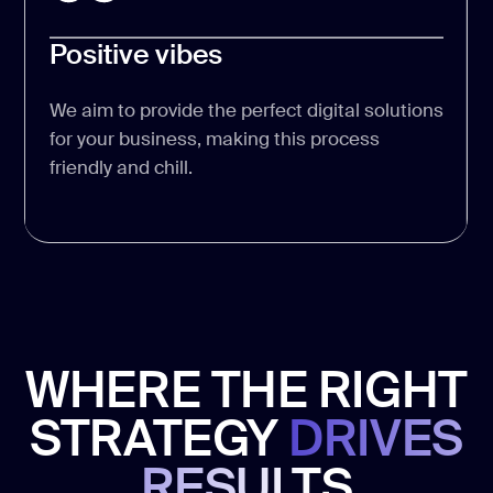
Positive vibes
We aim to provide the perfect digital solutions
for your business, making this process
friendly and chill.
WHERE THE RIGHT
STRATEGY
DRIVES
RESULTS