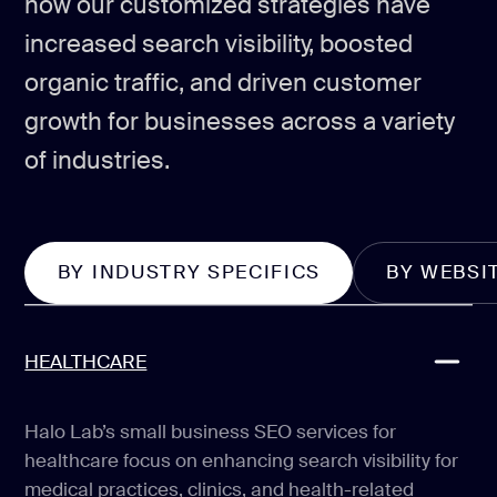
how our customized strategies have
increased search visibility, boosted
organic traffic, and driven customer
growth for businesses across a variety
of industries.
BY INDUSTRY SPECIFICS
BY WEBSI
HEALTHCARE
Halo Lab’s small business SEO services for
healthcare focus on enhancing search visibility for
medical practices, clinics, and health-related