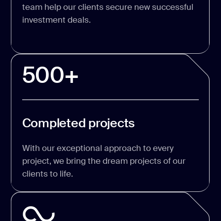
team help our clients secure new successful
investment deals.
500+
Completed projects
With our exceptional approach to every
project, we bring the dream projects of our
clients to life.