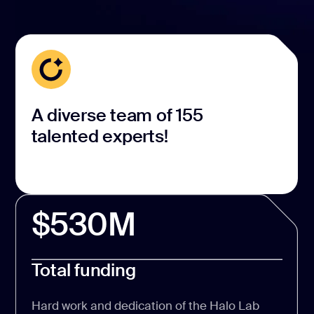
A diverse team of 155
talented experts!
$530M
Total funding
Hard work and dedication of the Halo Lab