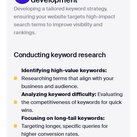
Developing a tailored keyword strategy,
ensuring your website targets high-impact
search terms to improve visibility and
rankings.
Conducting keyword research
Identifying high-value keywords:
Researching terms that align with your
business and audience.
Analyzing keyword difficulty:
Evaluating
the competitiveness of keywords for quick
wins.
Focusing on long-tail keywords:
Targeting longer, specific queries for
higher conversion rates.