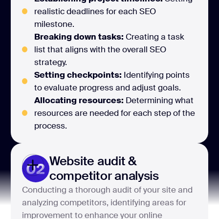
realistic deadlines for each SEO
milestone.
Breaking down tasks:
Creating a task
list that aligns with the overall SEO
strategy.
Setting checkpoints:
Identifying points
to evaluate progress and adjust goals.
Allocating resources:
Determining what
resources are needed for each step of the
process.
Website audit &
02
competitor analysis
Conducting a thorough audit of your site and
analyzing competitors, identifying areas for
improvement to enhance your online