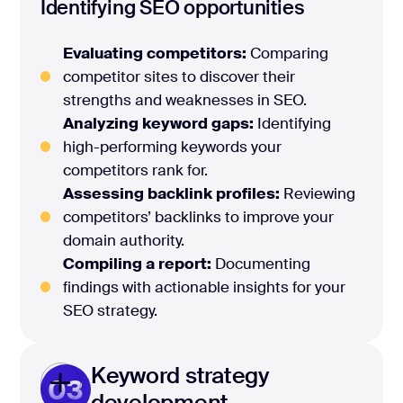
Identifying SEO opportunities
Evaluating competitors:
Comparing
competitor sites to discover their
strengths and weaknesses in SEO.
Analyzing keyword gaps:
Identifying
high-performing keywords your
competitors rank for.
Assessing backlink profiles:
Reviewing
competitors’ backlinks to improve your
domain authority.
Compiling a report:
Documenting
findings with actionable insights for your
SEO strategy.
Keyword strategy
03
development