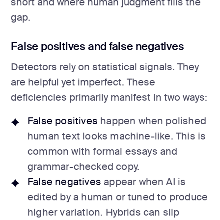
short and where human judgment fills the
gap.
False positives and false negatives
Detectors rely on statistical signals. They
are helpful yet imperfect. These
deficiencies primarily manifest in two ways:
False positives
happen when polished
human text looks machine-like. This is
common with formal essays and
grammar-checked copy.
False negatives
appear when AI is
edited by a human or tuned to produce
higher variation. Hybrids can slip