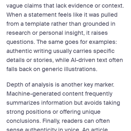
vague claims that lack evidence or context.
When a statement feels like it was pulled
from a template rather than grounded in
research or personal insight, it raises
questions. The same goes for examples:
authentic writing usually carries specific
details or stories, while AI-driven text often
falls back on generic illustrations.
Depth of analysis is another key marker.
Machine-generated content frequently
summarizes information but avoids taking
strong positions or offering unique
conclusions. Finally, readers can often
sense authenticity in voice. An article