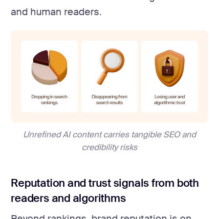
and human readers.
Unrefined AI content carries tangible SEO and
credibility risks
Reputation and trust signals from both
readers and algorithms
Beyond rankings, brand reputation is on