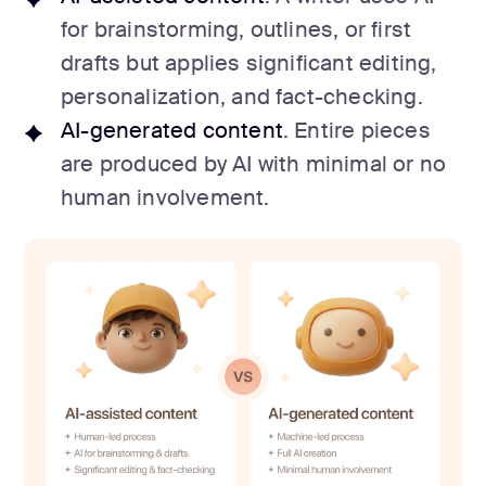
for brainstorming, outlines, or first
drafts but applies significant editing,
personalization, and fact-checking.
AI-generated content
. Entire pieces
are produced by AI with minimal or no
human involvement.