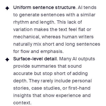
Uniform sentence structure
. AI tends
to generate sentences with a similar
rhythm and length. This lack of
variation makes the text feel flat or
mechanical, whereas human writers
naturally mix short and long sentences
for flow and emphasis.
Surface-level detail
. Many AI outputs
provide summaries that sound
accurate but stop short of adding
depth. They rarely include personal
stories, case studies, or first-hand
insights that show experience and
context.