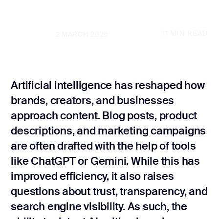
SEO audit
GET A FREE PROPOSAL
Law Firm SEO
11
MIN READ
UPDATED
2 MARCH 2026
Local SE
GET A FREE PROPOSAL
Internatio
Real Estate S
Artificial intelligence has reshaped how
brands, creators, and businesses
Marke
Plumber SEO
Grow
approach content. Blog posts, product
descriptions, and marketing campaigns
Marketing
are often drafted with the help of tools
Conversio
like ChatGPT or Gemini. While this has
optimizati
improved efficiency, it also raises
Content ma
questions about trust, transparency, and
search engine visibility. As such, the
Website co