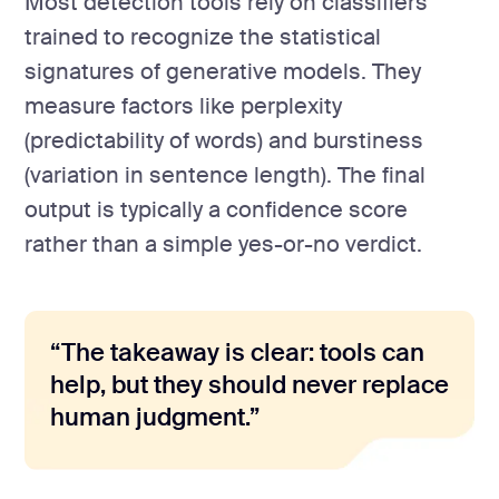
Most detection tools rely on classifiers
trained to recognize the statistical
signatures of generative models. They
measure factors like perplexity
(predictability of words) and burstiness
(variation in sentence length). The final
output is typically a confidence score
rather than a simple yes-or-no verdict.
“The takeaway is clear: tools can
help, but they should never replace
human judgment.”