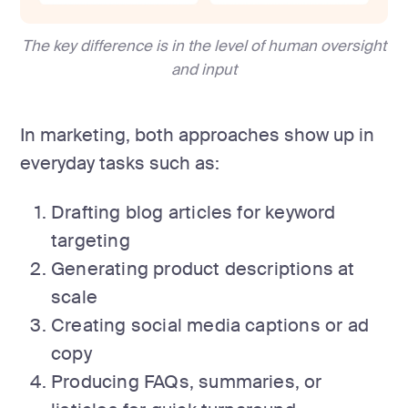
The key difference is in the level of human oversight
and input
In marketing, both approaches show up in
everyday tasks such as:
Drafting blog articles for keyword
targeting
Generating product descriptions at
scale
Creating social media captions or ad
copy
Producing FAQs, summaries, or