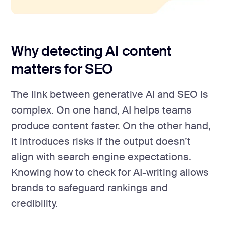
Why detecting AI content
matters for SEO
The link between generative AI and SEO is
complex. On one hand, AI helps teams
produce content faster. On the other hand,
it introduces risks if the output doesn’t
align with search engine expectations.
Knowing how to check for AI-writing allows
brands to safeguard rankings and
credibility.