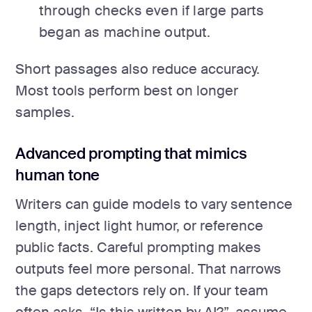
through checks even if large parts
began as machine output.
Short passages also reduce accuracy.
Most tools perform best on longer
samples.
Advanced prompting that mimics
human tone
Writers can guide models to vary sentence
length, inject light humor, or reference
public facts. Careful prompting makes
outputs feel more personal. That narrows
the gaps detectors rely on. If your team