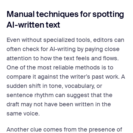
Manual techniques for spotting
AI-written text
Even without specialized tools, editors can
often check for AI-writing by paying close
attention to how the text feels and flows.
One of the most reliable methods is to
compare it against the writer’s past work. A
sudden shift in tone, vocabulary, or
sentence rhythm can suggest that the
draft may not have been written in the
same voice.
Another clue comes from the presence of