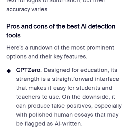
text for signs of automation, but their
accuracy varies.
Pros and cons of the best AI detection
tools
Here’s a rundown of the most prominent
options and their key features.
GPTZero.
Designed for education, its
strength is a straightforward interface
that makes it easy for students and
teachers to use. On the downside, it
can produce false positives, especially
with polished human essays that may
be flagged as AI-written.