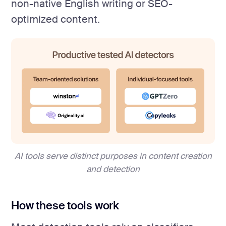
non-native English writing or SEO-
optimized content.
AI tools serve distinct purposes in content creation
and detection
How these tools work