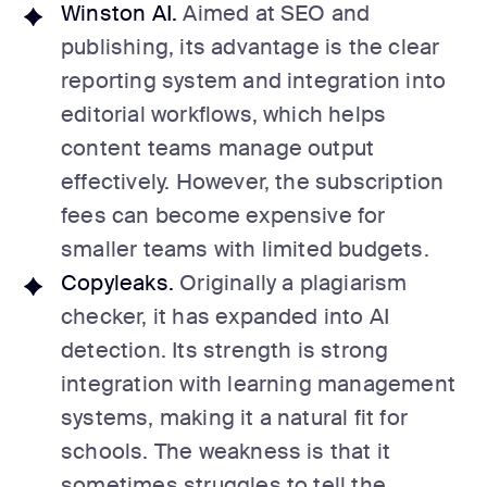
Winston AI.
Aimed at SEO and
publishing, its advantage is the clear
reporting system and integration into
editorial workflows, which helps
content teams manage output
effectively. However, the subscription
fees can become expensive for
smaller teams with limited budgets.
Copyleaks.
Originally a plagiarism
checker, it has expanded into AI
detection. Its strength is strong
integration with learning management
systems, making it a natural fit for
schools. The weakness is that it
sometimes struggles to tell the