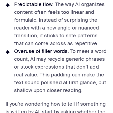
Predictable flow
. The way AI organizes
content often feels too linear and
formulaic. Instead of surprising the
reader with a new angle or nuanced
transition, it sticks to safe patterns
that can come across as repetitive.
Overuse of filler words
. To meet a word
count, AI may recycle generic phrases
or stock expressions that don’t add
real value. This padding can make the
text sound polished at first glance, but
shallow upon closer reading.
If you’re wondering how to tell if something
is written by AI, start by asking whether the