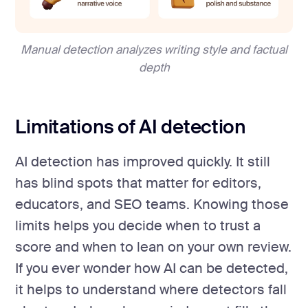
Manual detection analyzes writing style and factual
depth
Limitations of AI detection
AI detection has improved quickly. It still
has blind spots that matter for editors,
educators, and SEO teams. Knowing those
limits helps you decide when to trust a
score and when to lean on your own review.
If you ever wonder how AI can be detected,
it helps to understand where detectors fall