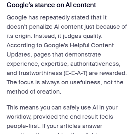
Google’s stance on AI content
Google has repeatedly stated that it
doesn’t penalize AI content just because of
its origin. Instead, it judges quality.
According to Google’s Helpful Content
Updates, pages that demonstrate
experience, expertise, authoritativeness,
and trustworthiness (E-E-A-T) are rewarded.
The focus is always on usefulness, not the
method of creation.
This means you can safely use AI in your
workflow, provided the end result feels
people-first. If your articles answer