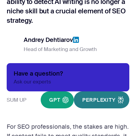
ability to detect AI writing is no longer a
Product Hu
niche skill but a crucial element of SEO
strategy.
Analyt
Report
Andrey Dehtiarov
Head of Marketing and Growth
Analytics &
Andrey Dehtiarov
GA4 setup
Have a question?
Analytics co
Ask our experts
Data visualiz
SUM UP
GPT
PERPLEXITY
Tag Manager
Custom SEO 
For SEO professionals, the stakes are high.