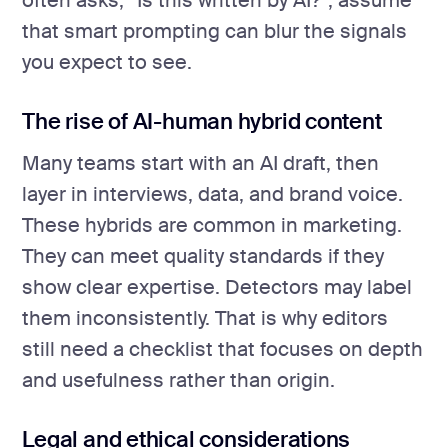
often asks, “Is this written by AI?”, assume
that smart prompting can blur the signals
you expect to see.
The rise of AI-human hybrid content
Many teams start with an AI draft, then
layer in interviews, data, and brand voice.
These hybrids are common in marketing.
They can meet quality standards if they
show clear expertise. Detectors may label
them inconsistently. That is why editors
still need a checklist that focuses on depth
and usefulness rather than origin.
Legal and ethical considerations