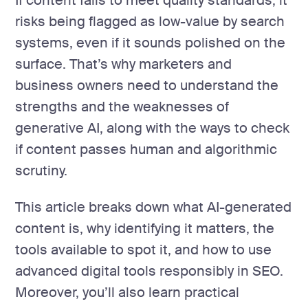
If content fails to meet quality standards, it
risks being flagged as low-value by search
systems, even if it sounds polished on the
surface. That’s why marketers and
business owners need to understand the
strengths and the weaknesses of
generative AI, along with the ways to check
if content passes human and algorithmic
scrutiny.
This article breaks down what AI-generated
content is, why identifying it matters, the
tools available to spot it, and how to use
advanced digital tools responsibly in SEO.
Moreover, you’ll also learn practical