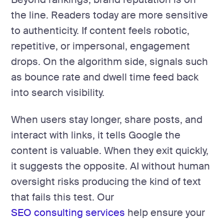
the line. Readers today are more sensitive
to authenticity. If content feels robotic,
repetitive, or impersonal, engagement
drops. On the algorithm side, signals such
as bounce rate and dwell time feed back
into search visibility.
When users stay longer, share posts, and
interact with links, it tells Google the
content is valuable. When they exit quickly,
it suggests the opposite. AI without human
oversight risks producing the kind of text
that fails this test. Our
SEO consulting services
help ensure your