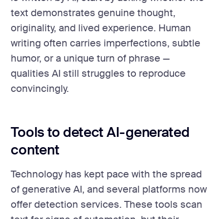
text demonstrates genuine thought,
originality, and lived experience. Human
writing often carries imperfections, subtle
humor, or a unique turn of phrase —
qualities AI still struggles to reproduce
convincingly.
Tools to detect AI-generated
content
Technology has kept pace with the spread
of generative AI, and several platforms now
offer detection services. These tools scan