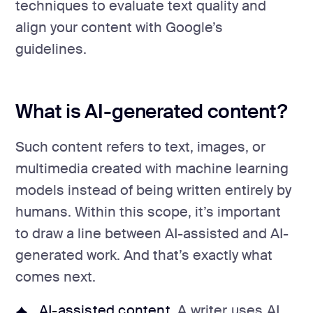
techniques to evaluate text quality and
align your content with Google’s
guidelines.
What is AI-generated content?
Such content refers to text, images, or
multimedia created with machine learning
models instead of being written entirely by
humans. Within this scope, it’s important
to draw a line between AI-assisted and AI-
generated work. And that’s exactly what
comes next.
AI-assisted content
. A writer uses AI