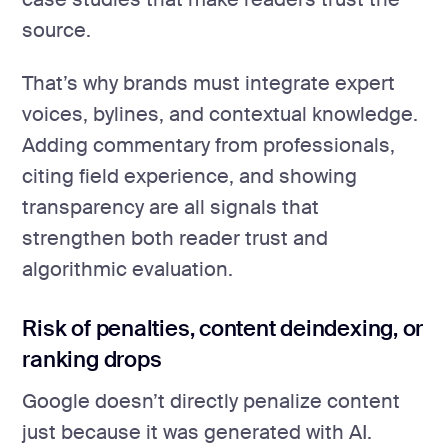
source.
That’s why brands must integrate expert
voices, bylines, and contextual knowledge.
Adding commentary from professionals,
citing field experience, and showing
transparency are all signals that
strengthen both reader trust and
algorithmic evaluation.
Risk of penalties, content deindexing, or
ranking drops
Google doesn’t directly penalize content
just because it was generated with AI.