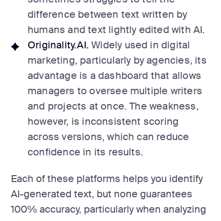
difference between text written by
humans and text lightly edited with AI.
Originality.AI.
Widely used in digital
marketing, particularly by agencies, its
advantage is a dashboard that allows
managers to oversee multiple writers
and projects at once. The weakness,
however, is inconsistent scoring
across versions, which can reduce
confidence in its results.
Each of these platforms helps you identify
AI-generated text, but none guarantees
100% accuracy, particularly when analyzing