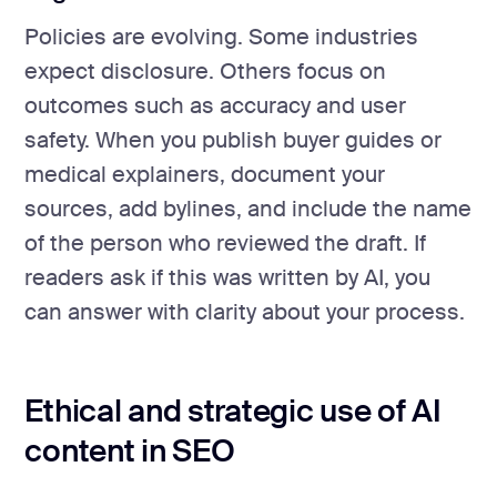
Policies are evolving. Some industries
expect disclosure. Others focus on
outcomes such as accuracy and user
safety. When you publish buyer guides or
medical explainers, document your
sources, add bylines, and include the name
of the person who reviewed the draft. If
readers ask if this was written by AI, you
can answer with clarity about your process.
Ethical and strategic use of AI
content in SEO