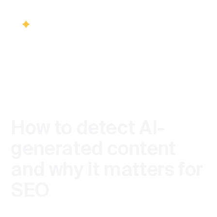
/
BLOG
SEO
Services
Back
Back
Industries
SEO
How to detect AI-
Healthcare S
Visib
Blog
generated content
SEO & Vis
and why it matters for
Finance SEO
Contact us
SEO
SEO cons
Product team
Ecommerce 
Technica