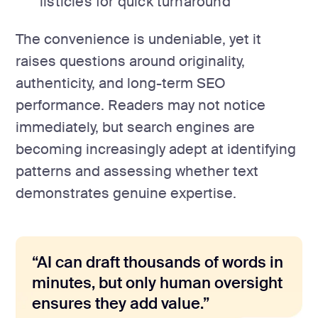
listicles for quick turnaround
The convenience is undeniable, yet it
raises questions around originality,
authenticity, and long-term SEO
performance. Readers may not notice
immediately, but search engines are
becoming increasingly adept at identifying
patterns and assessing whether text
demonstrates genuine expertise.
“AI can draft thousands of words in
minutes, but only human oversight
ensures they add value.”