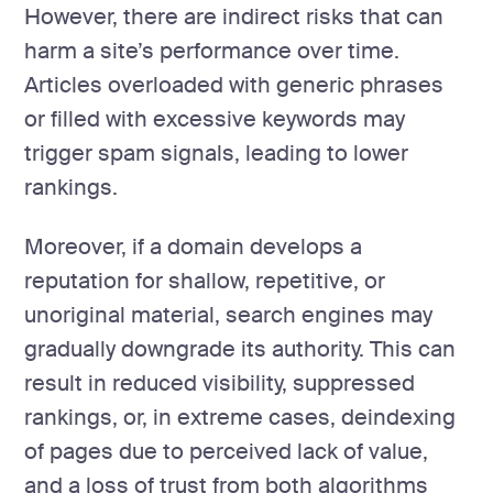
However, there are indirect risks that can
harm a site’s performance over time.
Articles overloaded with generic phrases
or filled with excessive keywords may
trigger spam signals, leading to lower
rankings.
Moreover, if a domain develops a
reputation for shallow, repetitive, or
unoriginal material, search engines may
gradually downgrade its authority. This can
result in reduced visibility, suppressed
rankings, or, in extreme cases, deindexing
of pages due to perceived lack of value,
and a loss of trust from both algorithms