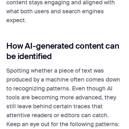
content stays engaging and aligned with
what both users and search engines
expect.
How AI-generated content can
be identified
Spotting whether a piece of text was
produced by a machine often comes down
to recognizing patterns. Even though AI
tools are becoming more advanced, they
still leave behind certain traces that
attentive readers or editors can catch.
Keep an eye out for the following patterns: