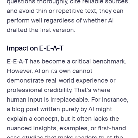
questions thoroughly, cite reliable sources,
and avoid thin or repetitive text, they can
perform well regardless of whether AI
drafted the first version.
Impact on E-E-A-T
E-E-A-T has become a critical benchmark.
However, AI on its own cannot
demonstrate real-world experience or
professional credibility. That’s where
human input is irreplaceable. For instance,
a blog post written purely by AI might
explain a concept, but it often lacks the
nuanced insights, examples, or first-hand
case studies that make readers trust the