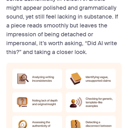
might appear polished and grammatically
sound, yet still feel lacking in substance. If
a piece reads smoothly but leaves the
impression of being detached or
impersonal, it’s worth asking, “Did AI write
this?” and taking a closer look.