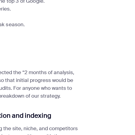
the top 3 of Google.
ries.
ak season.
ected the “2 months of analysis,
 that initial progress would be
 audits. For anyone who wants to
 breakdown of our strategy.
tion and indexing
g the site, niche, and competitors