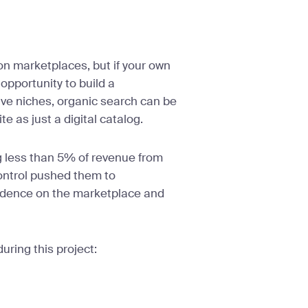
 marketplaces, but if your own
 opportunity to build a
ive niches, organic search can be
e as just a digital catalog.
g less than 5% of revenue from
control pushed them to
endence on the marketplace and
uring this project: