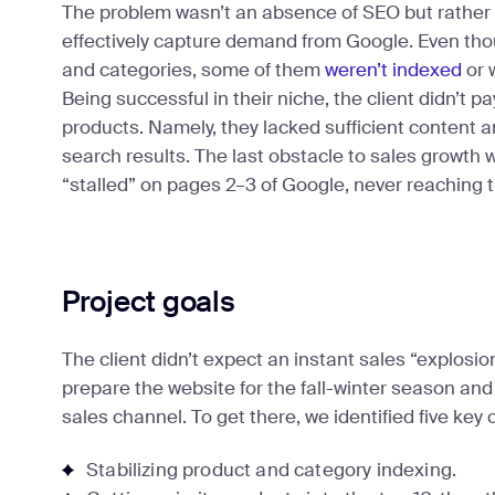
The problem wasn’t an absence of SEO but rather 
effectively capture demand from Google. Even th
and categories, some of them
weren’t indexed
or 
Being successful in their niche, the client didn’t p
products. Namely, they lacked sufficient content 
search results. The last obstacle to sales growth 
“stalled” on pages 2–3 of Google, never reaching th
Project goals
The client didn’t expect an instant sales “explosio
prepare the website for the fall-winter season and 
sales channel. To get there, we identified five key 
Stabilizing product and category indexing.