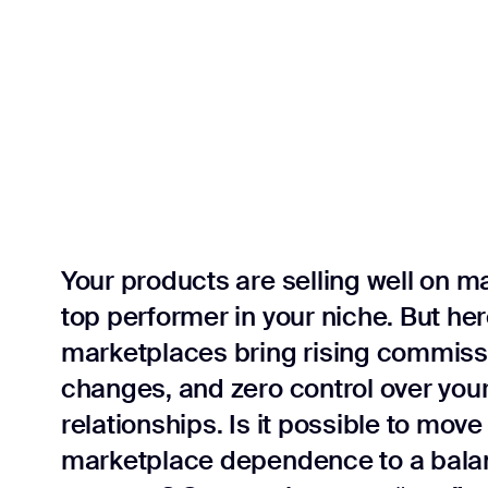
reporting
Your products are selling well on m
top performer in your niche. But he
marketplaces bring rising commiss
changes, and zero control over you
relationships. Is it possible to mo
marketplace dependence to a balan