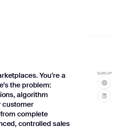
11
MIN READ
arketplaces. You’re a
SUM UP
re’s the problem:
ions, algorithm
r customer
ve from complete
ced, controlled sales