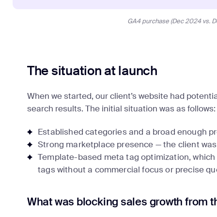
GA4 purchase (Dec 2024 vs. D
The situation at launch
When we started, our client’s website had potential
search results. The initial situation was as follows:
Established categories and a broad enough p
Strong marketplace presence — the client was a 
Template-based meta tag optimization, which i
tags without a commercial focus or precise que
What was blocking sales growth from t