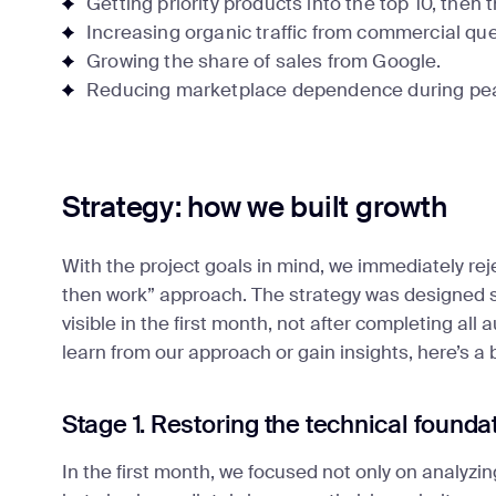
Getting priority products into the top 10, then 
Increasing organic traffic from commercial que
Growing the share of sales from Google.
Reducing marketplace dependence during pe
Strategy: how we built growth
With the project goals in mind, we immediately rej
then work” approach. The strategy was designed so
visible in the first month, not after completing all
learn from our approach or gain insights, here’s a
Stage 1. Restoring the technical founda
In the first month, we focused not only on analyzin