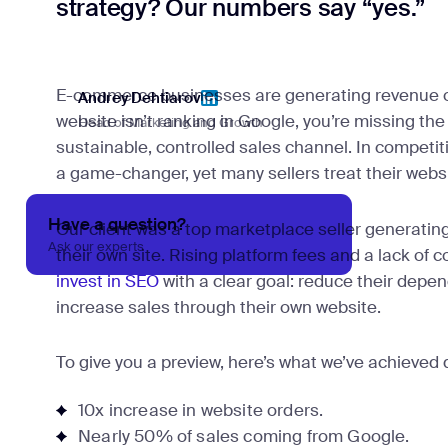
strategy? Our numbers say “yes.”
E-commerce businesses are generating revenue on
Andrey Dehtiarov
website isn’t ranking in Google, you’re missing the
Head of Marketing and Growth
Andrey Dehtiarov
sustainable, controlled sales channel. In competit
a game-changer, yet many sellers treat their websit
Have a question?
Our client was a top marketplace seller generatin
Ask our experts
their own site. Rising platform fees and a lack of 
invest in SEO
with a clear goal: reduce their dep
increase sales through their own website.
To give you a preview, here’s what we’ve achieved d
10x increase in website orders.
Nearly 50% of sales coming from Google.