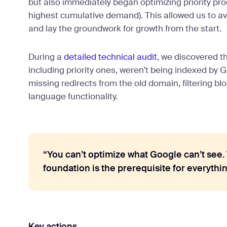
but also immediately began optimizing priority pr
highest cumulative demand). This allowed us to av
and lay the groundwork for growth from the start.
During a
detailed technical audit
, we discovered 
including priority ones, weren’t being indexed by
missing redirects from the old domain, filtering blo
language functionality.
“You can’t optimize what Google can’t see.
foundation is the prerequisite for everythin
Key actions