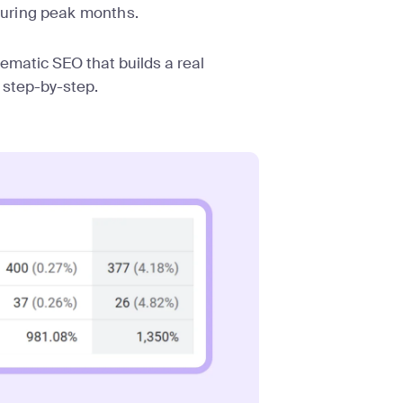
uring peak months.
stematic SEO that builds a real
 step-by-step.