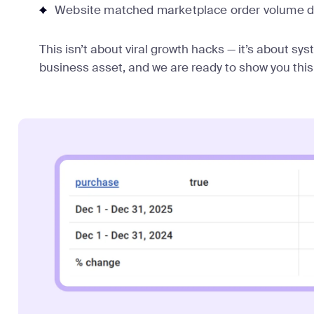
Website matched marketplace order volume d
This isn’t about viral growth hacks — it’s about sy
business asset, and we are ready to show you this