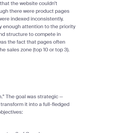
that the website couldn’t
ough there were product pages
were indexed inconsistently.
ay enough attention to the priority
and structure to compete in
was the fact that pages often
e sales zone (top 10 or top 3).
n.” The goal was strategic —
transform it into a full-fledged
objectives: