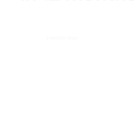
UPDATED
2 MARCH 2026