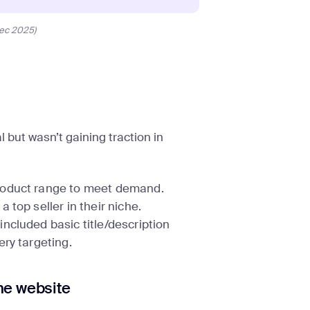
ec 2025)
 but wasn’t gaining traction in
roduct range to meet demand.
top seller in their niche.
ncluded basic title/description
ry targeting.
he website