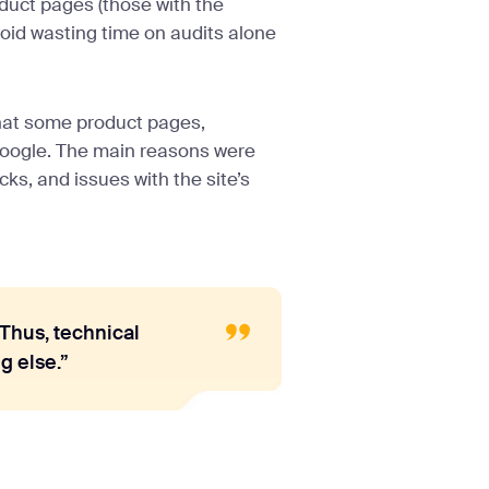
oduct pages (those with the
oid wasting time on audits alone
that some product pages,
 Google. The main reasons were
cks, and issues with the site’s
 Thus, technical
g else.”